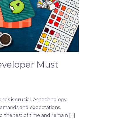
eveloper Must
nds is crucial. As technology
demands and expectations.
 the test of time and remain […]