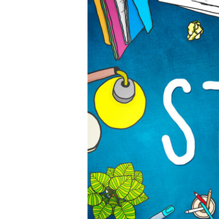
Website
Development
Trends
Every
Developer
Must
Know
5