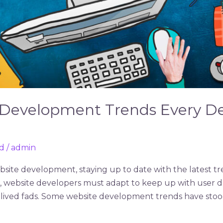
 Development Trends Every D
d
/
admin
site development, staying up to date with the latest tre
s, website developers must adapt to keep up with user 
-lived fads. Some website development trends have stood