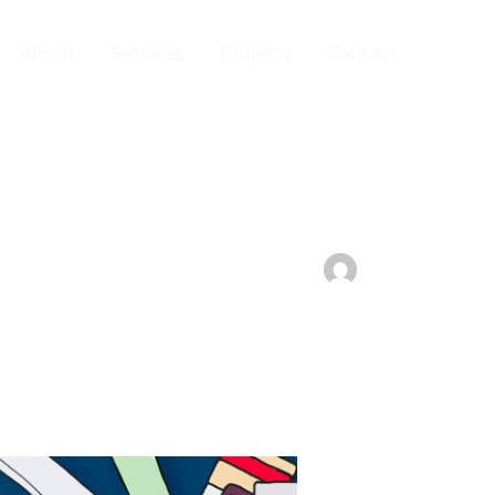
About
Services
Projects
Contact