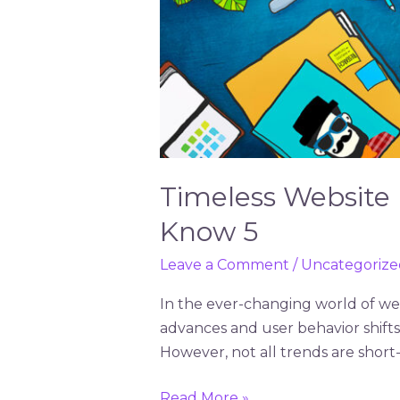
Timeless Website
Know 5
Leave a Comment
/
Uncategorize
In the ever-changing world of web
advances and user behavior shift
However, not all trends are short
Read More »